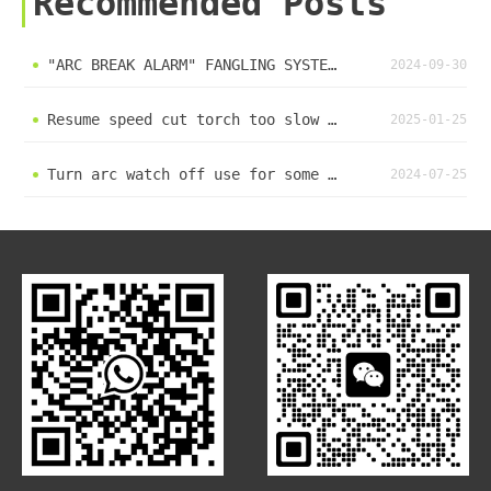
Recommended Posts
"ARC BREAK ALARM" FANGLING SYSTEM erro mistake solve method
2024-09-30
Resume speed cut torch too slow up down #plasma #plasmacutter #lasercuttingmachine #cnc #machine
2025-01-25
Turn arc watch off use for some plasma power have no arc signal output #plasma #cnc #machine
2024-07-25