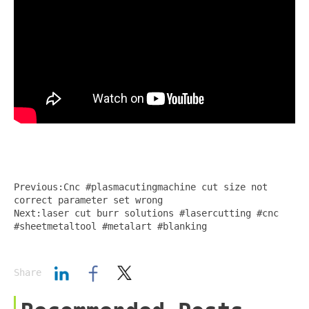
Previous:Cnc #plasmacutingmachine cut size not
correct parameter set wrong
Next:laser cut burr solutions #lasercutting #cnc
#sheetmetaltool #metalart #blanking
Share