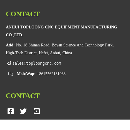
CONTACT
ANHUI TOPLOONG CNC EQUIPMENT MANUFACTURING
CO.,LTD.
Add:
No. 18 Shinan Road, Boyan Science And Technology Park,
High-Tech District, Hefei, Anhui, China
sales@toploongcnc.com
Mob/Wap:
+8615562131963
CONTACT