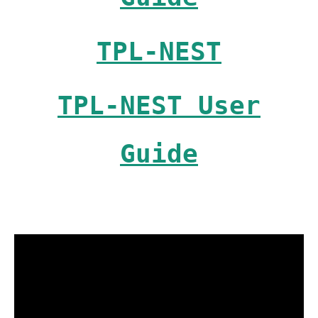
TPL-NEST
TPL-NEST User
Guide