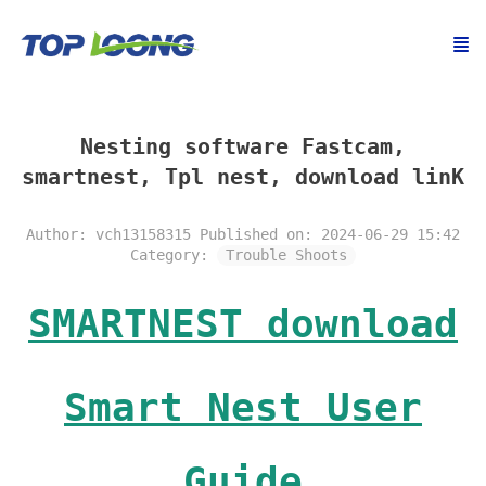
Nesting software Fastcam,
smartnest, Tpl nest, download linK
Author: vch13158315
Published on: 2024-06-29 15:42
Category:
Trouble Shoots
SMARTNEST download
Smart Nest User
Guide