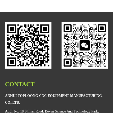
CONTACT
ANHUI TOPLOONG CNC EQUIPMENT MANUFACTURING
CO.,LTD.
Add:
No. 18 Shinan Road, Boyan Science And Technology Park,