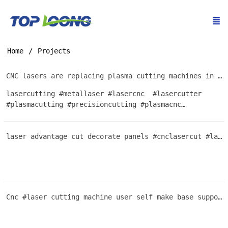
Home
Projects
CNC lasers are replacing plasma cutting machines in Africa because they are cheap and easy to use
lasercutting #metallaser #lasercnc #lasercutter
#plasmacutting #precisioncutting #plasmacnc
#CortePlasma #custommetal #cortemetal
#metalprocessing #plasmacut #CNCplasma #metalart
laser advantage cut decorate panels #cnclasercut #lasercutting #plasmacutter #machine #metal
#Oxicorte #aceroinoxidable #machineshop #construction
#metalsheetproduction #steelwork #steelboard
#industrialsupplies #steelsolutions #manufacturing
#steelindustry #Pantografo #Galvanizedsteel
#steelengineering #assemblysolutions
Cnc #laser cutting machine user self make base support extremly cost performance innovation cutting