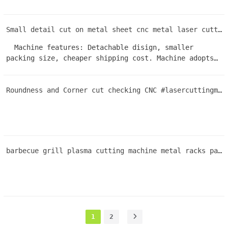
Small detail cut on metal sheet cnc metal laser cutting machine #fiberlaser
Machine features: Detachable disign, smaller
packing size, cheaper shipping cost. Machine adopts
first-class brand parts and features an optimized
machine structure design. As a result, the machine is
Roundness and Corner cut checking CNC #lasercuttingmachine improve cut quality effeciency
stable and has an extended service life. one-year
warranty and professional after-sales technical
service. Users can quickly master its operation and
enjoy a high level of satisfaction.
barbecue grill plasma cutting machine metal racks parrilla de barbacoa
1
2