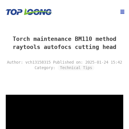
Torch maintenance BM110 method
raytools autofocs cutting head
Author: vch13158315
Published on: 2025-01-24 15:42
Category:
Technical Tips