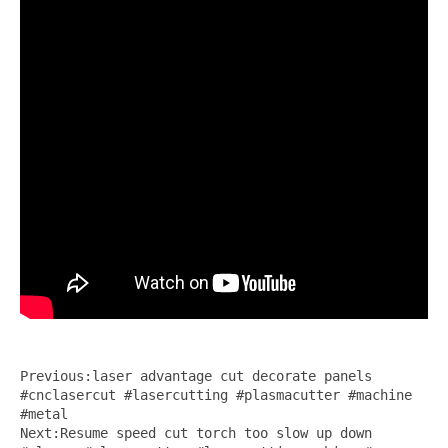
Previous:laser advantage cut decorate panels
#cnclasercut #lasercutting #plasmacutter #machine
#metal
Next:Resume speed cut torch too slow up down