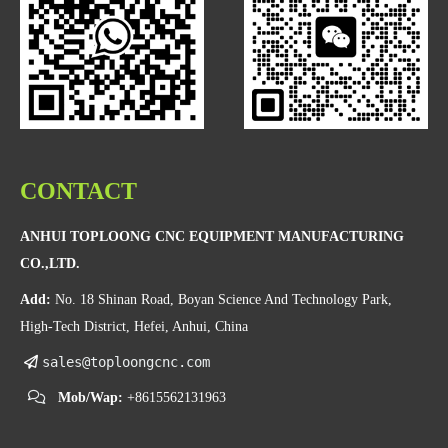
CONTACT
ANHUI TOPLOONG CNC EQUIPMENT MANUFACTURING
CO.,LTD.
Add:
No. 18 Shinan Road, Boyan Science And Technology Park,
High-Tech District, Hefei, Anhui, China
sales@toploongcnc.com
Mob/Wap:
+8615562131963