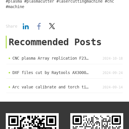
#plasma #plasmacutter #lasercuttingmachine #cnc
#machine
Share
Recommended Posts
CNC plasma Array replication F2300 F2100K
2024-10-18
DXF files cut by Raytools AX3000 xc3000 laser cut system load DXF file cut by laser pc
2024-09-24
Arc value calibrate and torch tip height set #methods CNC #plasma #cuttingmachine user guide F2300K
2024-09-14