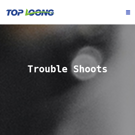
Trouble Shoots