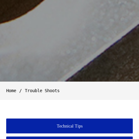
Home
Trouble Shoots
Technical Tips