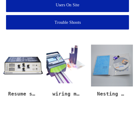
Users On Site
Trouble Shoots
Resume speed cut torch too slow up down #plasma #plasmacutter #lasercuttingmachine #cnc #machine
wiring method for non arc signal port plasma power.copy
Nesting software Fastcam, smartnest, Tpl nest, download linK
Nesting
Nesting
lasercutting
software
software
#metallaser
#lasercnc
#lasercutte