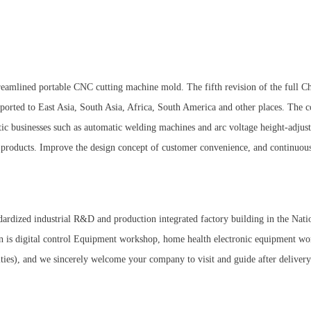
eamlined portable CNC cutting machine mold. The fifth revision of the full Chi
ported to East Asia, South Asia, Africa, South America and other places. The
tic businesses such as automatic welding machines and arc voltage height-adjust
f products. Improve the design concept of customer convenience, and continuo
ardized industrial R&D and production integrated factory building in the Natio
plan is digital control Equipment workshop, home health electronic equipment 
ties), and we sincerely welcome your company to visit and guide after deliver