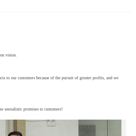
on vision.
cts to our customers because of the pursuit of greater profits, and we
ke unrealistic promises to customers!