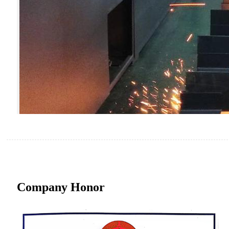
Company Honor