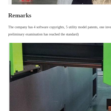
Remarks
The company has 4 software copyrights, 5 utility model patents, one invent
preliminary examination has reached the standard)