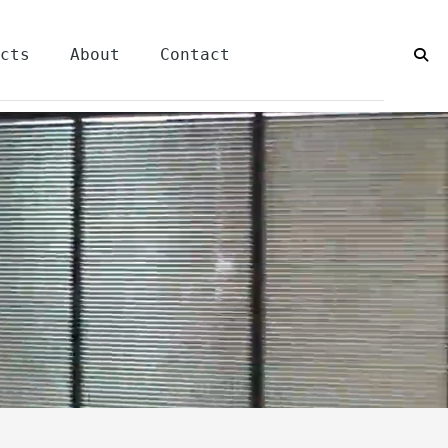
cts
About
Contact