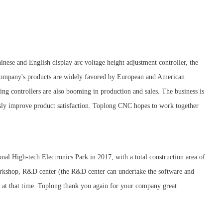
nese and English display arc voltage height adjustment controller, the
 company's products are widely favored by European and American
ing controllers are also booming in production and sales. The business is
usly improve product satisfaction. Toplong CNC hopes to work together
nal High-tech Electronics Park in 2017, with a total construction area of
workshop, R&D center (the R&D center can undertake the software and
y at that time. Toplong thank you again for your company great