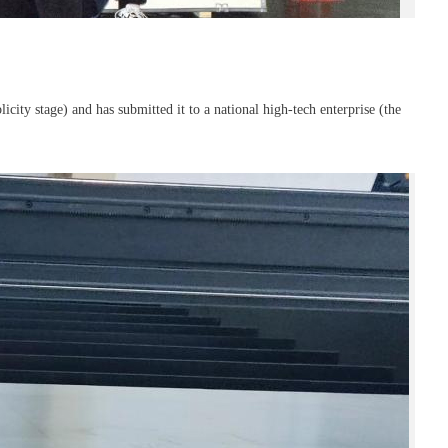
city stage) and has submitted it to a national high-tech enterprise (the