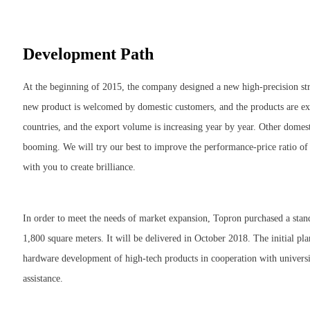
Development Path
At the beginning of 2015, the company designed a new high-precision str
new product is welcomed by domestic customers, and the products are ex
countries, and the export volume is increasing year by year. Other domes
booming. We will try our best to improve the performance-price ratio o
with you to create brilliance.
In order to meet the needs of market expansion, Topron purchased a stand
1,800 square meters. It will be delivered in October 2018. The initial 
hardware development of high-tech products in cooperation with universi
assistance.