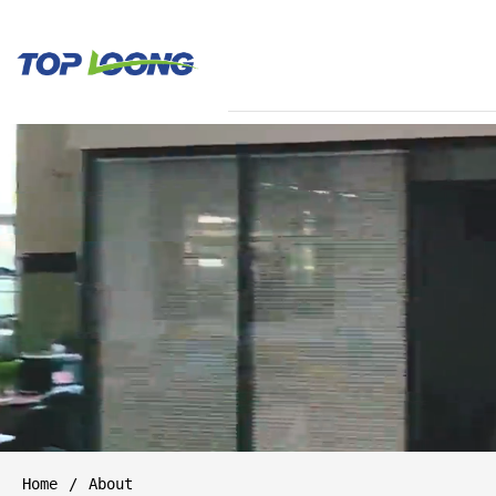
Home
About