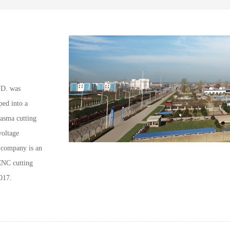
. was
ped into a
lasma cutting
voltage
e company is an
CNC cutting
017.