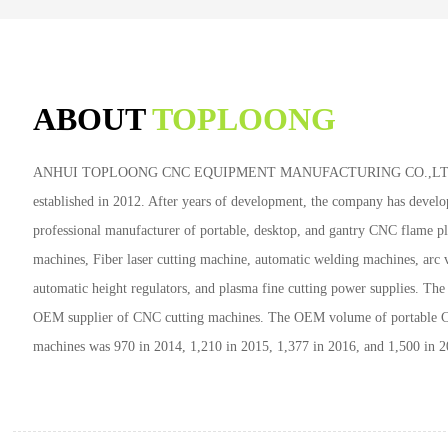
ABOUT
TOPLOONG
ANHUI TOPLOONG CNC EQUIPMENT MANUFACTURING CO.,LTD
established in 2012. After years of development, the company has develo
professional manufacturer of portable, desktop, and gantry CNC flame p
machines, Fiber laser cutting machine, automatic welding machines, arc 
automatic height regulators, and plasma fine cutting power supplies. Th
OEM supplier of CNC cutting machines. The OEM volume of portable 
machines was 970 in 2014, 1,210 in 2015, 1,377 in 2016, and 1,500 in 2