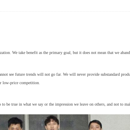
zation. We take benefit as the primary goal, but it does not mean that we aband
nnot see future trends will not go far. We will never provide substandard produ
or low-price competition.
so to be true in what we say or the impression we leave on others, and not to ma