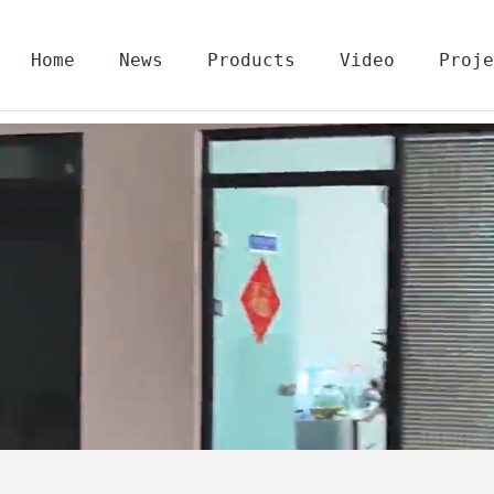
Home
News
Products
Video
Proje
About