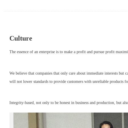
Culture
The essence of an enterprise is to make a profit and pursue profit maximi
We believe that companies that only care about immediate interests but ca
will not lower standards to provide customers with unreliable products f
Integrity-based, not only to be honest in business and production, but al