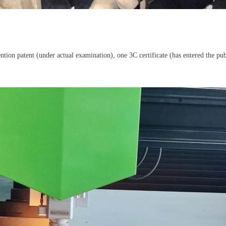
ion patent (under actual examination), one 3C certificate (has entered the publi