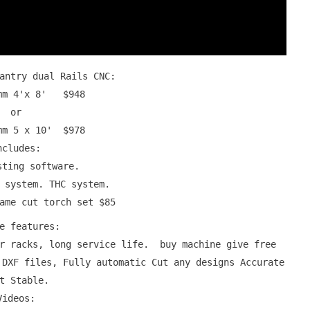
Gantry dual Rails CNC:
0mm 4'x 8' $948
or
mm 5 x 10' $978
ncludes:
sting software.
 system. THC system.
lame cut torch set $85
ne features:
ar racks, long service life. buy machine give free
 DXF files, Fully automatic Cut any designs Accurate
t Stable.
Videos: