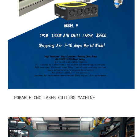
PORABLE CNC LASER CUTTING MACHINE