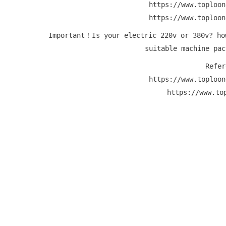
https://www.toploon
https://www.toploon
Important！Is your electric 220v or 380v? ho
suitable machine pac
Refer
https://www.toploon
https://www.to