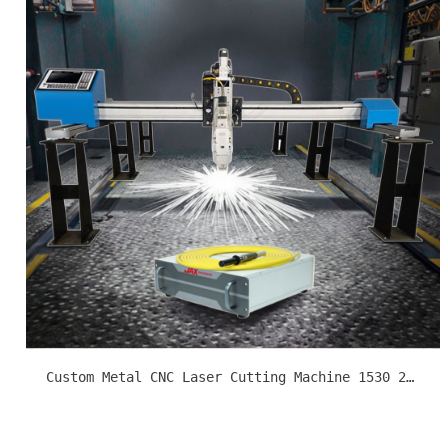
Custom Metal CNC Laser Cutting Machine 1530 2040 3060 Cutomize Cutting Size