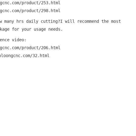
gcnc.com/product/253.html
gcnc.com/product/298.html
w many hrs daily cutting?I will recommend the most
kage for your usage needs.
ence video:
gcnc.com/product/206.html
ploongcnc.com/32.html