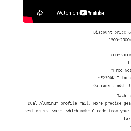
Discount price 
1300*250
1600*3000
I
*Free Ne
*F2300K 7 inch
Optional: add f
Machi
Dual Aluminum profile rail, More precise ge
nesting software, which make G code from your
Fas