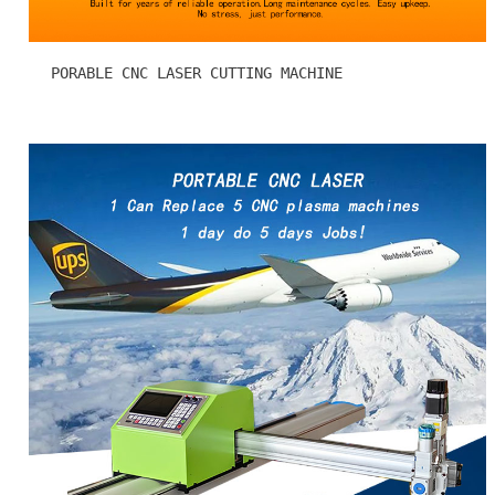
PORABLE CNC LASER CUTTING MACHINE