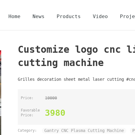
Home
News
Products
Video
Proje
Customize logo cnc l
cutting machine
Grilles decoration sheet metal laser cutting #cn
10000
Price:
3980
Favorable
Price:
Gantry CNC Plasma Cutting Machine
P
Category: