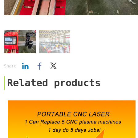
Share
Related products