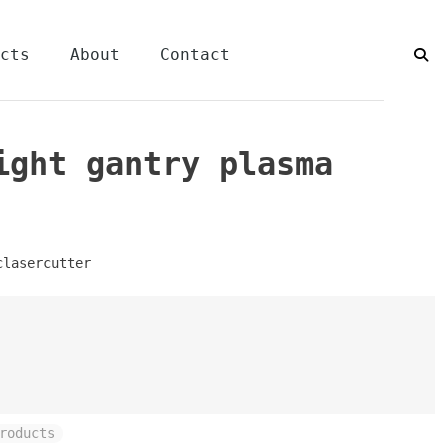
cts
About
Contact
ight gantry plasma
clasercutter
roducts